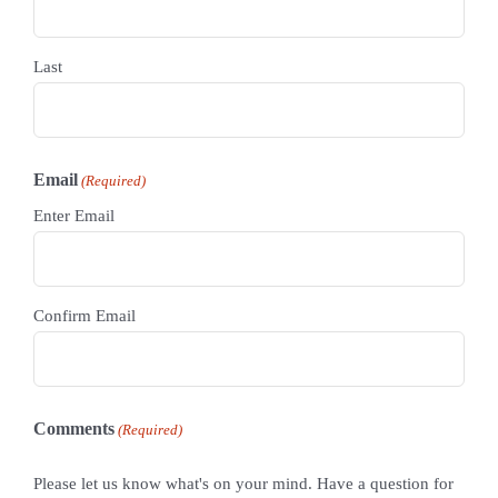
Last
Email
(Required)
Enter Email
Confirm Email
Comments
(Required)
Please let us know what's on your mind. Have a question for