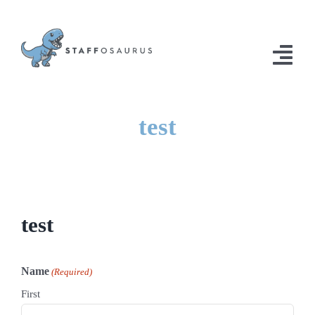
Skip
to
content
Togg
Navi
Home
test
Solutions
Contact Us
test
Name
(Required)
First