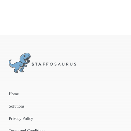
Home
Solutions
Privacy Policy
Terms and Conditions