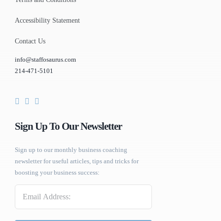
Accessibility Statement
Contact Us
info@staffosaurus.com
214-471-5101
Sign Up To Our Newsletter
Sign up to our monthly business coaching
newsletter for useful articles, tips and tricks for
boosting your business success:
Email