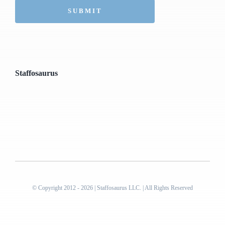
Staffosaurus
© Copyright 2012 - 2026 | Staffosaurus LLC. | All Rights Reserved