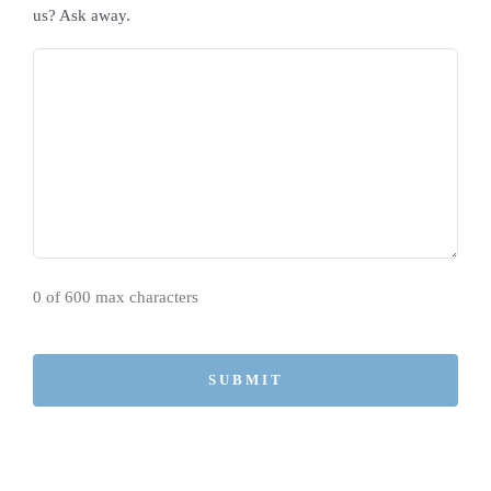
us? Ask away.
0 of 600 max characters